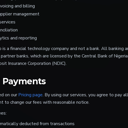
oicing and billing
upplier management
services
ciliation
ytics and reporting
 is a financial technology company and not a bank. All banking an
 partner banks, which are licensed by the Central Bank of Nigeri
sit Insurance Corporation (NDIC).
d Payments
ned on our
Pricing page
. By using our services, you agree to pay al
ht to change our fees with reasonable notice.
ees:
matically deducted from transactions