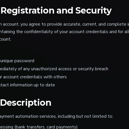
Registration and Security
account, you agree to provide accurate, current, and complete i
taining the confidentiality of your account credentials and for all
count.
 unique password
ediately of any unauthorized access or security breach
r account credentials with others
tact information up to date
 Description
yment automation services, including but not limited to:
ssing (bank transfers, card payments)