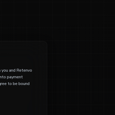
n you and Retenvo
yinto payment
agree to be bound