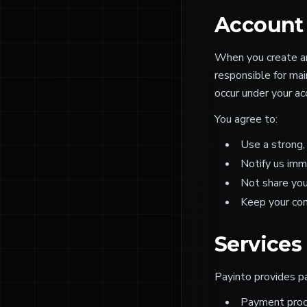
Account 
When you create an 
responsible for main
occur under your ac
You agree to:
Use a strong,
Notify us imm
Not share you
Keep your con
Services
Payinto provides pa
Payment proce