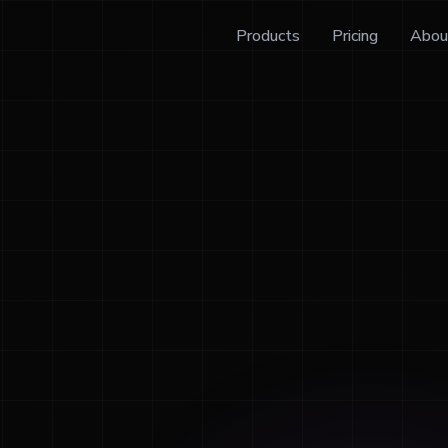
Products
Pricing
Abou