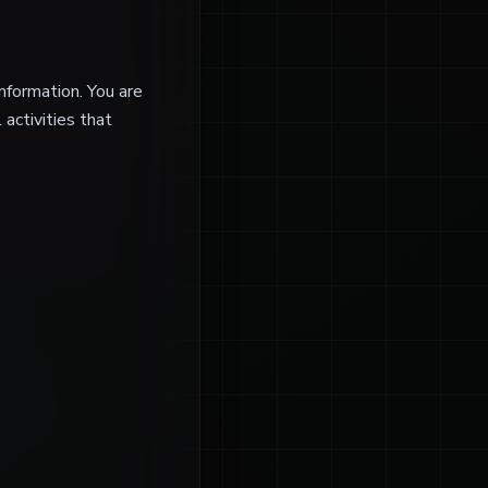
nformation. You are
 activities that