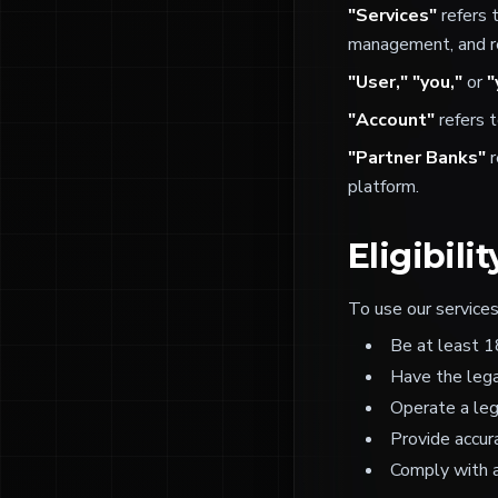
"Services"
refers 
management, and re
"User," "you,"
or
"
"Account"
refers t
"Partner Banks"
r
platform.
Eligibilit
To use our services
Be at least 1
Have the lega
Operate a leg
Provide accur
Comply with a