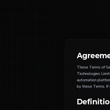
Agreeme
These Terms of Ser
Technologies Limite
automation platform
by these Terms. If
Definiti