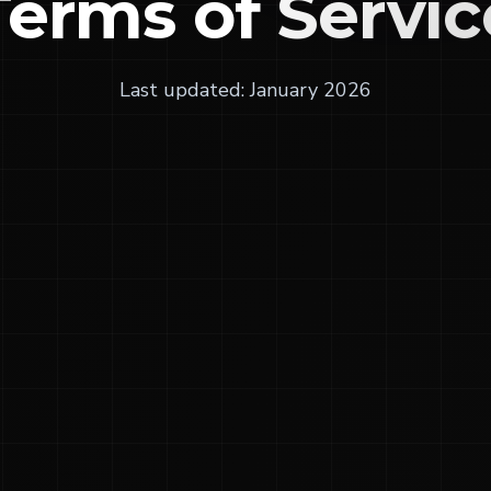
Terms of
Servic
Last updated: January 2026