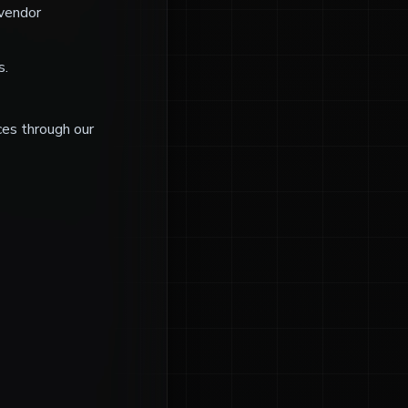
 vendor
s.
ices through our