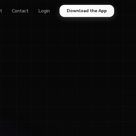
t
Contact
Login
Download the App