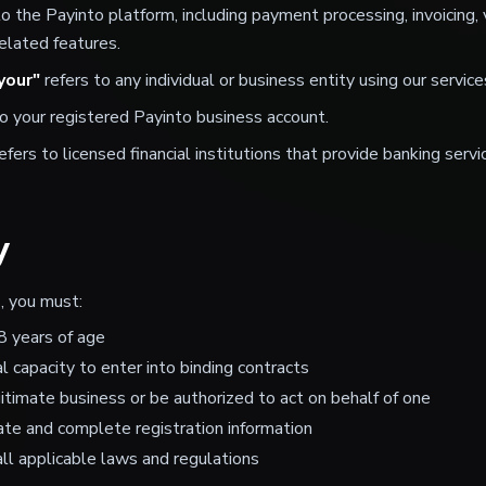
to the Payinto platform, including payment processing, invoicing,
lated features.
your"
refers to any individual or business entity using our service
o your registered Payinto business account.
efers to licensed financial institutions that provide banking serv
y
, you must:
8 years of age
l capacity to enter into binding contracts
itimate business or be authorized to act on behalf of one
ate and complete registration information
ll applicable laws and regulations