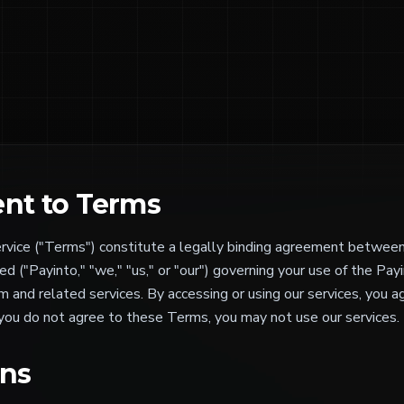
nt to Terms
vice ("Terms") constitute a legally binding agreement betwee
d ("Payinto," "we," "us," or "our") governing your use of the Pa
 and related services. By accessing or using our services, you 
 you do not agree to these Terms, you may not use our services.
ons