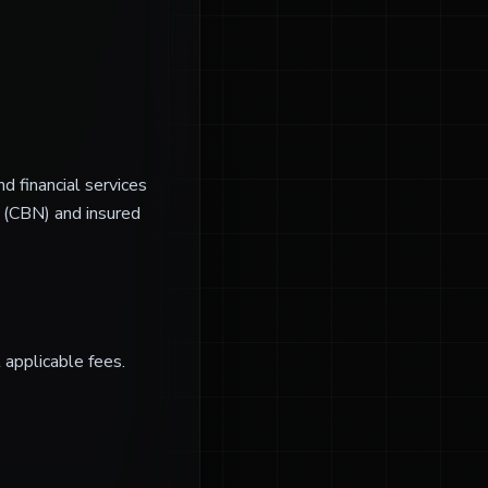
d financial services
a (CBN) and insured
l applicable fees.