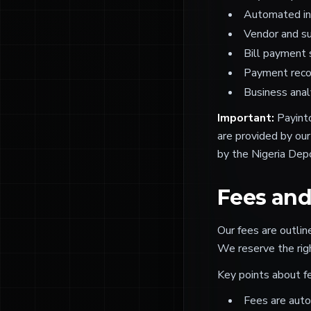
Automated inv
Vendor and s
Bill payment 
Payment recon
Business anal
Important:
Payinto
are provided by our
by the Nigeria Depo
Fees an
Our fees are outli
We reserve the rig
Key points about f
Fees are auto