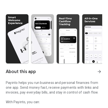
About this app
arrow_forward
Payinto helps you run business and personal finances from
one app. Send money fast, receive payments with links and
invoices, pay everyday bills, and stay in control of cash flow.
With Payinto, you can: