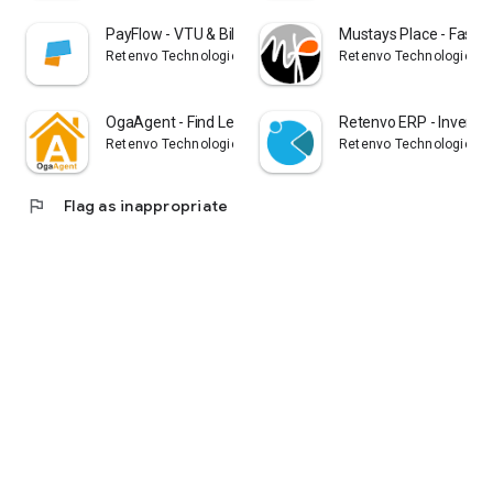
PayFlow - VTU & Bills Payment
Mustays Place - Fashi
Retenvo Technologies Limited
Retenvo Technologies L
OgaAgent - Find Legit Property
Retenvo ERP - Invento
Retenvo Technologies Limited
Retenvo Technologies L
flag
Flag as inappropriate