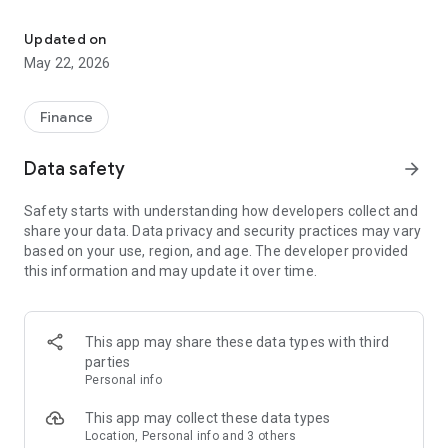
Send money, get paid, pay bills, and manage business finances in
- Send and receive money with ease
- Create payment links to collect payments quickly
Updated on
- Generate invoices for customers
May 22, 2026
- Sell event tickets with no extra charges.
- Pay essential bills: airtime, mobile data, electricity, and cable
TV
Finance
- Track expenses and monitor your cashflow
- Set up scheduled payments
Data safety
arrow_forward
- Set up and organise Osusu (rotational group savings) with
ease.
Safety starts with understanding how developers collect and
- Manage multiple accounts/business profiles in one place
share your data. Data privacy and security practices may vary
- Use smart, fast payment tools like QR/scan-based payment
based on your use, region, and age. The developer provided
flows and voice-assisted actions.
this information and may update it over time.
Built for speed, clarity, and control, Payinto gives you practical
tools to manage money and payment operations daily so you
can focus on growth.
This app may share these data types with third
parties
Personal info
This app may collect these data types
Location, Personal info and 3 others