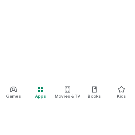
Games
Apps
Movies & TV
Books
Kids