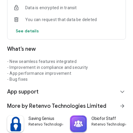
Data is encrypted in transit
You can request that data be deleted
See details
What’s new
- New seamless features integrated
- Improvement in compliance and security
- App performance improvement
- Bug fixes
App support
expand_more
More by Retenvo Technologies Limited
arrow_forward
Saving Genius
Obiofor Staff
Retenvo Technologies Limited
Retenvo Technologies L