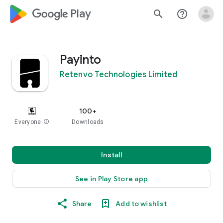
google_logo Play
search
help_outline
Payinto
Retenvo Technologies Limited
100+
Everyone
info
Downloads
Install
See in Play Store app
Share
Add to wishlist