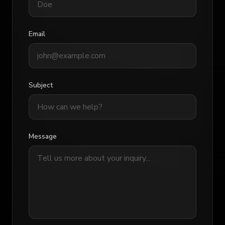
Email
Subject
Message