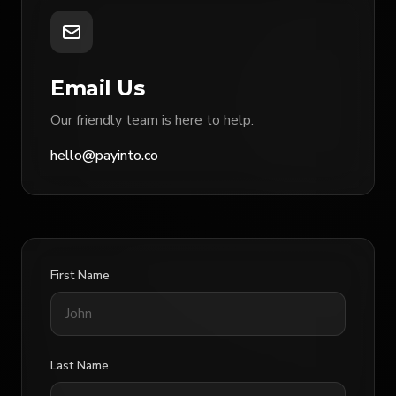
Email Us
Our friendly team is here to help.
hello@payinto.co
First Name
Last Name