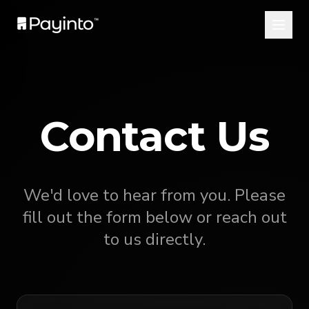
Contact Us
We'd love to hear from you. Please
fill out the form below or reach out
to us directly.