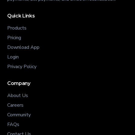
Quick Links
Products
Pricing
Download App
Login
Privacy Policy
Company
About Us
Careers
Community
FAQs
Contact Us