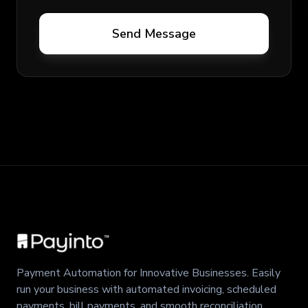
Send Message
Payment Automation for Innovative Businesses. Easily
run your business with automated invoicing, scheduled
payments, bill payments, and smooth reconciliation.