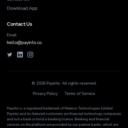
Download App
Contact Us
Email
hello@payinto.co
© 2026 Payinto. All rights reserved.
Privacy Policy
Terms of Service
Payinto is a registered trademark of
Retenvo Technologies Limited
.
Payinto and its featured customers are financial technology companies
and not a bank or hold a banking license. Banking and financial
services on the platform are provided by our partner banks, which are