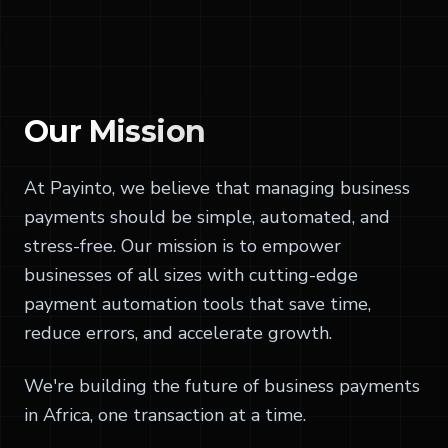
Our
Mission
At Payinto, we believe that managing business
payments should be simple, automated, and
stress-free. Our mission is to empower
businesses of all sizes with cutting-edge
payment automation tools that save time,
reduce errors, and accelerate growth.
We're building the future of business payments
in Africa, one transaction at a time.