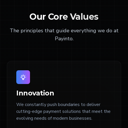
Our
Core Values
The principles that guide everything we do at
Payinto.
Innovation
We constantly push boundaries to deliver
cutting-edge payment solutions that meet the
evolving needs of modern businesses.