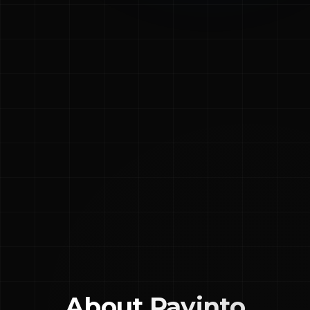
About
Payinto