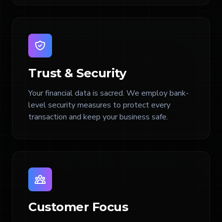
Trust & Security
Your financial data is sacred. We employ bank-
level security measures to protect every
transaction and keep your business safe.
Customer Focus