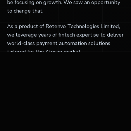
be focusing on growth. We saw an opportunity
to change that.
As a product of Retenvo Technologies Limited,
we leverage years of fintech expertise to deliver
world-class payment automation solutions
tailored for the African market.
Today, we're proud to serve thousands of
businesses, helping them automate invoicing,
manage vendors, process payments, and
reconcile transactions with ease.