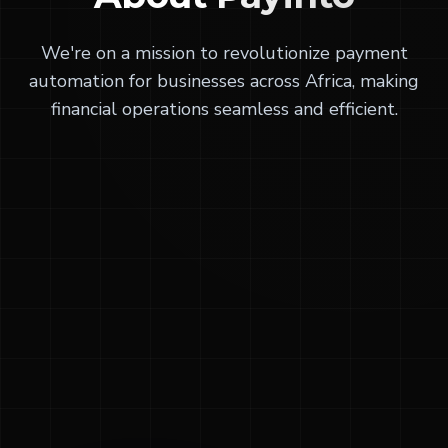
We're on a mission to revolutionize payment
automation for businesses across Africa, making
financial operations seamless and efficient.