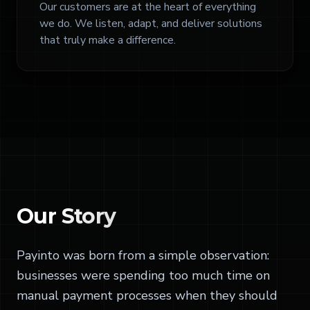
Our customers are at the heart of everything
we do. We listen, adapt, and deliver solutions
that truly make a difference.
Our
Story
Payinto was born from a simple observation:
businesses were spending too much time on
manual payment processes when they should